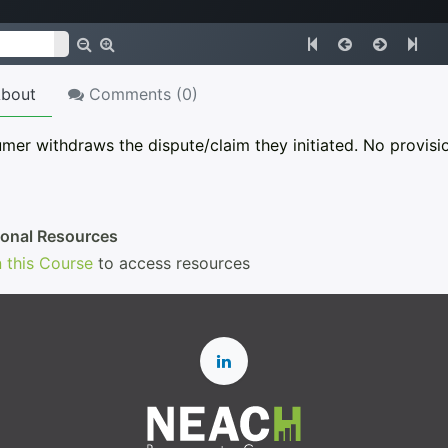
bout
Comments (
0
)
er withdraws the dispute/claim they initiated. No provisio
ional Resources
n this Course
to access resources