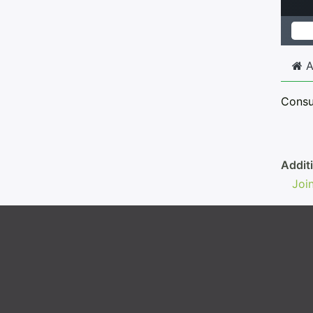
A
Consum
Addit
Joi