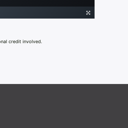
nal credit involved.