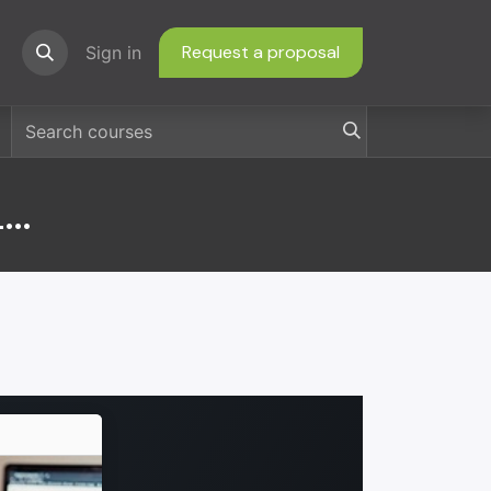
Request a proposal
ns
Sign in
Consumer EFT Dispute Letters and Forms