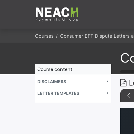
Skip to Content
Company
Servi
Courses
Course content
L
DISCLAIMERS
LETTER TEMPLATES