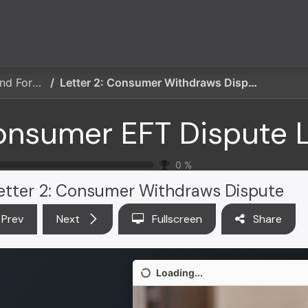
ces
Partner Solutions
Insights
Education
Publicatio
Consumer EFT Dispute Letters and Forms
Letter 2: Consumer Withdraws Dispute
0
%
etter 2: Consumer Withdraws Dispute
Prev
Next
Fullscreen
Share