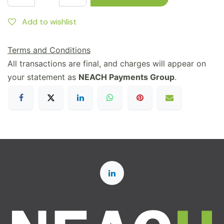
Add to wishlist
Terms and Conditions
All transactions are final, and charges will appear on
your statement as
NEACH Payments Group
.