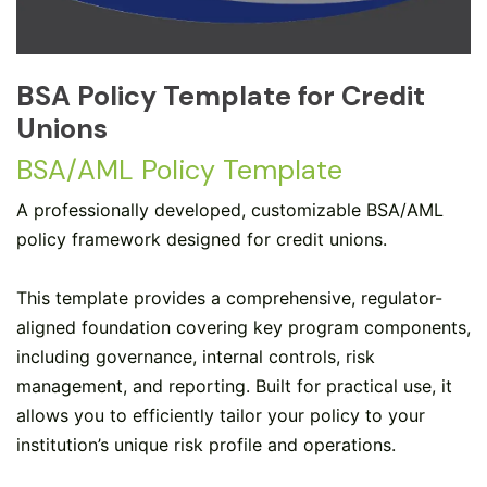
BSA Policy Template for Credit
Unions
BSA/AML Policy Template
A professionally developed, customizable BSA/AML
policy framework designed for credit unions.
This template provides a comprehensive, regulator-
aligned foundation covering key program components,
including governance, internal controls, risk
management, and reporting. Built for practical use, it
allows you to efficiently tailor your policy to your
institution’s unique risk profile and operations.