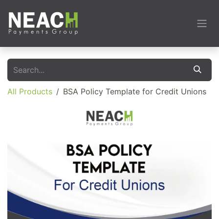
Skip to Content
All Products
BSA Policy Template for Credit Unions