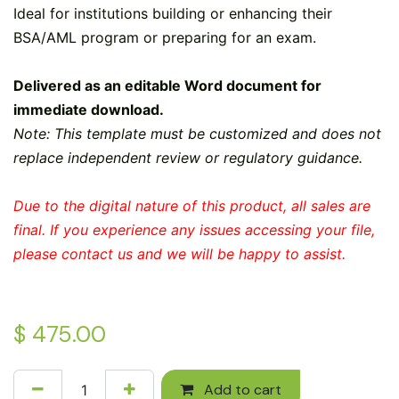
Ideal for institutions building or enhancing their
BSA/AML program or preparing for an exam.
Delivered as an editable Word document for
immediate download.
Note: This template must be customized and does not
replace independent review or regulatory guidance.
Due to the digital nature of this product, all sales are
final. If you experience any issues accessing your file,
please contact us and we will be happy to assist.
$
475.00
Add to cart