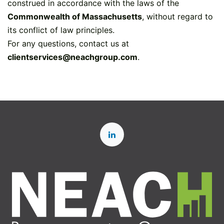
construed in accordance with the laws of the
Commonwealth of Massachusetts
, without regard to
its conflict of law principles.
For any questions, contact us at
clientservices@neachgroup.com
.