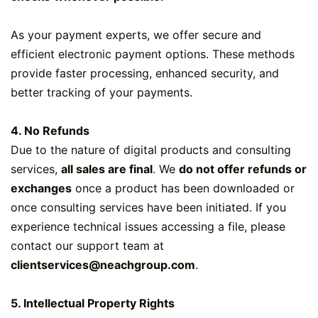
As your payment experts, we offer secure and
efficient electronic payment options. These methods
provide faster processing, enhanced security, and
better tracking of your payments.
4. No Refunds
Due to the nature of digital products and consulting
services,
all sales are final
. We
do not offer refunds or
exchanges
once a product has been downloaded or
once consulting services have been initiated. If you
experience technical issues accessing a file, please
contact our support team at
clientservices@neachgroup.com
.
5. Intellectual Property Rights