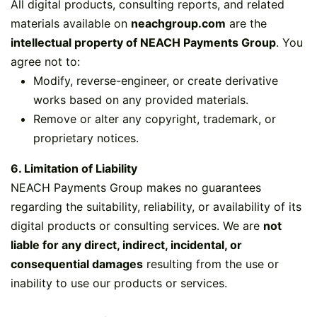
All digital products, consulting reports, and related
materials available on
neachgroup.com
are the
intellectual property of NEACH Payments Group
. You
agree not to:
Modify, reverse-engineer, or create derivative
works based on any provided materials.
Remove or alter any copyright, trademark, or
proprietary notices.
6. Limitation of Liability
NEACH Payments Group makes no guarantees
regarding the suitability, reliability, or availability of its
digital products or consulting services. We are
not
liable for any direct, indirect, incidental, or
consequential damages
resulting from the use or
inability to use our products or services.