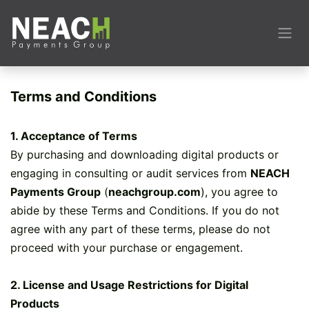
Skip to Content
Terms and Conditions
1. Acceptance of Terms
By purchasing and downloading digital products or
engaging in consulting or audit services from
NEACH
Payments Group
(
neachgroup.com
), you agree to
abide by these Terms and Conditions. If you do not
agree with any part of these terms, please do not
proceed with your purchase or engagement.
2. License and Usage Restrictions for Digital
Products