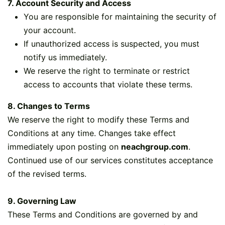
7. Account Security and Access
You are responsible for maintaining the security of
your account.
If unauthorized access is suspected, you must
notify us immediately.
We reserve the right to terminate or restrict
access to accounts that violate these terms.
8. Changes to Terms
We reserve the right to modify these Terms and
Conditions at any time. Changes take effect
immediately upon posting on
neachgroup.com
.
Continued use of our services constitutes acceptance
of the revised terms.
9. Governing Law
These Terms and Conditions are governed by and