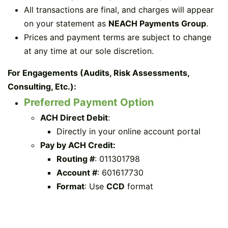
All transactions are final, and charges will appear
on your statement as
NEACH Payments Group
.
Prices and payment terms are subject to change
at any time at our sole discretion.
For Engagements (Audits, Risk Assessments,
Consulting, Etc.):
Preferred Payment Option
ACH Direct Debit
:
Directly in your online account portal
Pay by ACH Credit:
Routing #
: 011301798
Account #
: 601617730
Format
: Use
CCD
format