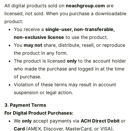
All digital products sold on
neachgroup.com
are
licensed, not sold. When you purchase a downloadable
product:
You receive a
single-user, non-transferable,
non-exclusive license
to use the product.
You
may not
share, distribute, resell, or reproduce
the product in any form.
The product is licensed
only
to the account holder
who made the purchase and logged in at the time
of purchase.
Violation of these terms may result in account
suspension or legal action.
3. Payment Terms
For Digital Product Purchases:
We
only
accept payments via
ACH Direct Debit
or
Card
(AMEX, Discover, MasterCard, or VISA)​
.