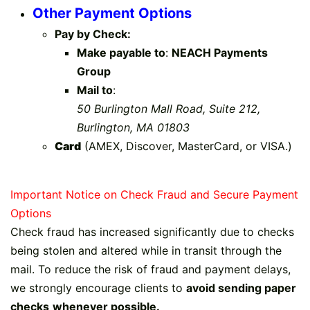
Other Payment Options
Pay by Check:
Make payable to
:
NEACH Payments
Group
Mail to
:
50 Burlington Mall Road, Suite 212,
Burlington, MA 01803
Card
(AMEX, Discover, MasterCard, or VISA​.)​
Important Notice on Check Fraud and Secure Paym​​ent
Options
Check fraud has increased significantly due to checks
being stolen and altered while in transit through the
mail. To reduce the risk of fraud and payment delays,
we strongly encourage clients to
avoid sending paper
checks
whenever possible.