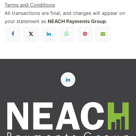
Terms and Conditions
All transactions are final, and charges will appear on
your statement as
NEACH Payments Group
.