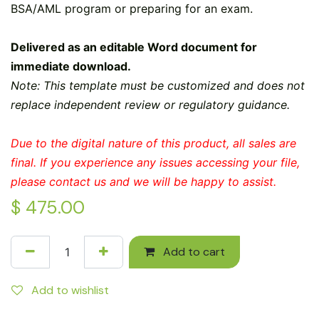
BSA/AML program or preparing for an exam.
Delivered as an editable Word document for
immediate download.
Note: This template must be customized and does not
replace independent review or regulatory guidance.
Due to the digital nature of this product, all sales are
final. If you experience any issues accessing your file,
please contact us and we will be happy to assist.
$
475.00
Add to cart
Add to wishlist