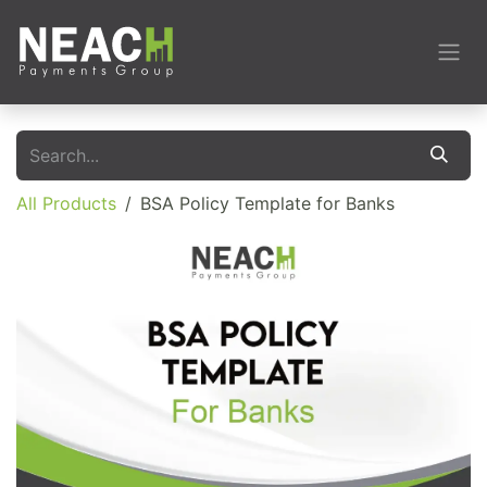
Skip to Content
All Products
BSA Policy Template for Banks