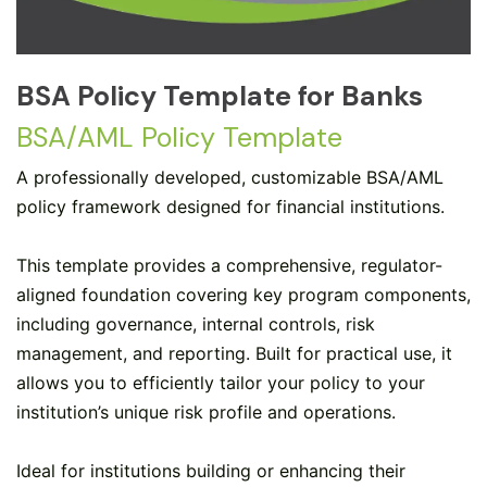
BSA Policy Template for Banks
BSA/AML Policy Template
A professionally developed, customizable BSA/AML
policy framework designed for financial institutions.
This template provides a comprehensive, regulator-
aligned foundation covering key program components,
including governance, internal controls, risk
management, and reporting. Built for practical use, it
allows you to efficiently tailor your policy to your
institution’s unique risk profile and operations.
Ideal for institutions building or enhancing their