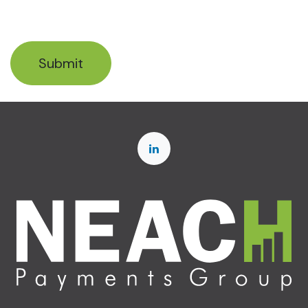
Submit