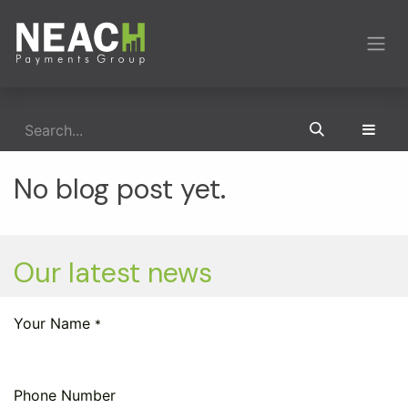
Skip to Content
No blog post yet.
Our latest news
Your Name
*
Phone Number