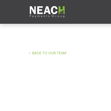
Skip to Content
Company
Servi
BACK TO OUR TEAM