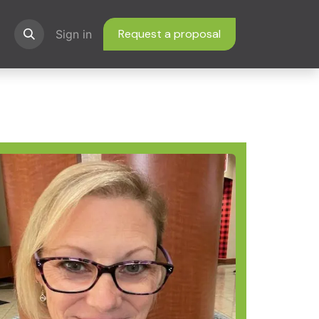
Request a proposal
ns
Sign in