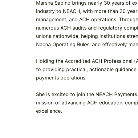
Marsha Sapino brings nearly 30 years of exp
industry to NEACH, with more than 20 year
management, and ACH operations. Througho
numerous ACH audits and regulatory compl
unions nationwide, helping institutions str
Nacha Operating Rules, and effectively ma
Holding the Accredited ACH Professional (
to providing practical, actionable guidance 
payments operations.
She is excited to join the NEACH Payments 
mission of advancing ACH education, comp
excellence.