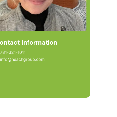
ontact Information
781-321-1011
info@neachgroup.com