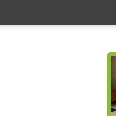
ces
Partner Solutions
Insights
Education
Publicatio