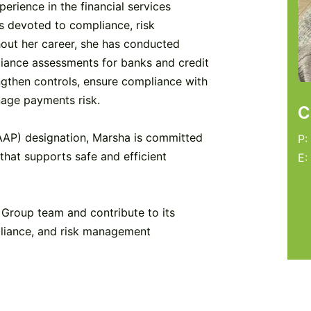
erience in the financial services
s devoted to compliance, risk
ut her career, she has conducted
iance assessments for banks and credit
engthen controls, ensure compliance with
nage payments risk.
C
AAP) designation, Marsha is committed
P:
that supports safe and efficient
E:
Group team and contribute to its
liance, and risk management