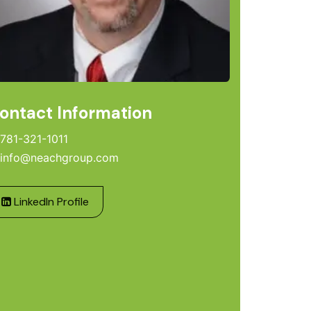
ontact Information
781-321-1011
info@neachgroup.com
LinkedIn Profile