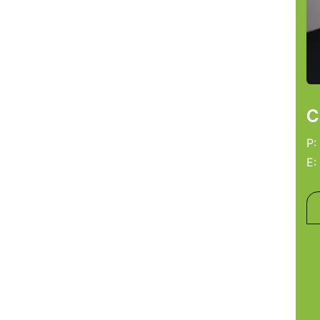
C
P:
E: