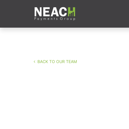
Skip to Content
Company
Servi
BACK TO OUR TEAM