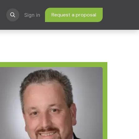
Request a proposal
ns
Sign in