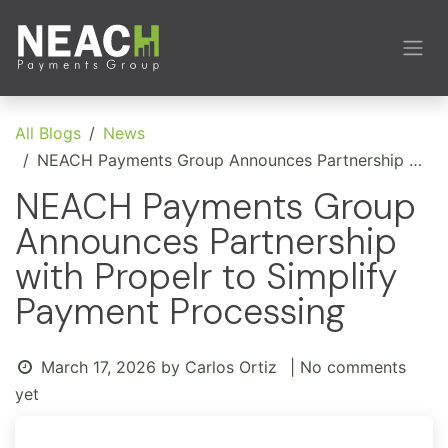
Skip to Content
All Blogs
News
NEACH Payments Group Announces Partnership with Propelr to Simplify Payment Processing
NEACH Payments Group
Announces Partnership
with Propelr to Simplify
Payment Processing
March 17, 2026
by
Carlos Ortiz
| No comments
yet