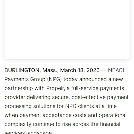
BURLINGTON, Mass., March 18, 2026 —
NEACH
Payments Group (NPG) today announced a new
partnership with Propelr, a full-service payments
provider delivering secure, cost‑effective payment
processing solutions for NPG clients at a time
when payment acceptance costs and operational
complexity continue to rise across the financial
services landscape.