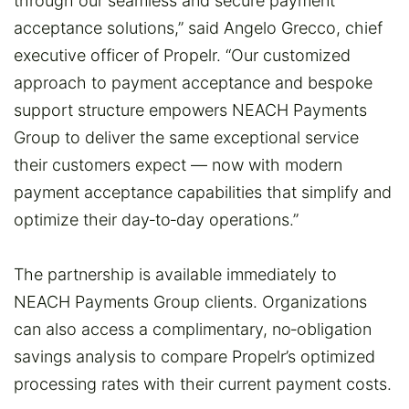
through our seamless and secure payment
acceptance solutions,” said Angelo Grecco, chief
executive officer of Propelr. “Our customized
approach to payment acceptance and bespoke
support structure empowers NEACH Payments
Group to deliver the same exceptional service
their customers expect — now with modern
payment acceptance capabilities that simplify and
optimize their day‑to‑day operations.”
The partnership is available immediately to
NEACH Payments Group clients. Organizations
can also access a complimentary, no‑obligation
savings analysis to compare Propelr’s optimized
processing rates with their current payment costs.