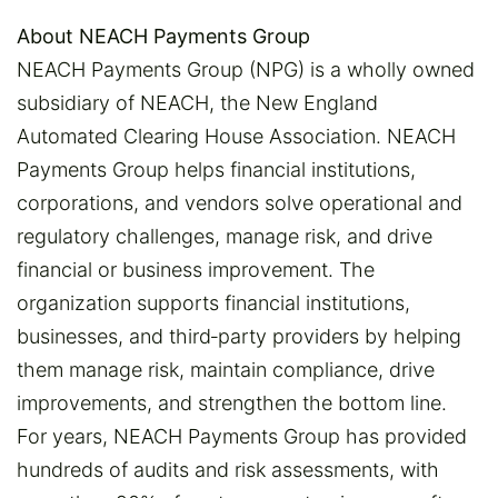
About NEACH Payments Group
NEACH Payments Group (NPG) is a wholly owned
subsidiary of NEACH, the New England
Automated Clearing House Association. NEACH
Payments Group helps financial institutions,
corporations, and vendors solve operational and
regulatory challenges, manage risk, and drive
financial or business improvement. The
organization supports financial institutions,
businesses, and third‑party providers by helping
them manage risk, maintain compliance, drive
improvements, and strengthen the bottom line.
For years, NEACH Payments Group has provided
hundreds of audits and risk assessments, with