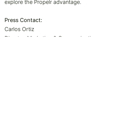
explore the Propelr advantage.
Press Contact:
Carlos Ortiz
Director, Marketing & Communications
NEACH Payments Group
781-321-1011
cortiz@neach.org
in
News
SHARE THIS POST