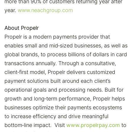
more than 90% of customers returning year after
year.
www.neachgroup.com
About Propelr
Propelr is a modern payments provider that
enables small and mid‑sized businesses, as well as
global brands, to process billions of dollars in card
transactions annually. Through a consultative,
client‑first model, Propelr delivers customized
payment solutions built around each client’s
operational goals and processing needs. Built for
growth and long‑term performance, Propelr helps
businesses optimize their payments ecosystems
to increase efficiency and drive meaningful
bottom‑line impact. Visit
www.propelrpay.com
to