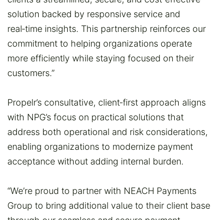
solution backed by responsive service and
real‑time insights. This partnership reinforces our
commitment to helping organizations operate
more efficiently while staying focused on their
customers.”
Propelr’s consultative, client‑first approach aligns
with NPG’s focus on practical solutions that
address both operational and risk considerations,
enabling organizations to modernize payment
acceptance without adding internal burden.
“We’re proud to partner with NEACH Payments
Group to bring additional value to their client base