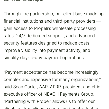
Through the partnership, our client base made up
financial institutions and third-party providers —
gain access to Propelr’s wholesale processing
rates, 24/7 dedicated support, and advanced
security features designed to reduce costs,
improve visibility into payment activity, and
simplify day‑to‑day payment operations.
“Payment acceptance has become increasingly
complex and expensive for many organizations,”
said Sean Carter, AAP, APRP, president and chief
executive officer of NEACH Payments Group.
“Partnering with Propelr allows us to offer our
clients a streamlined, secure, and cost‑effective