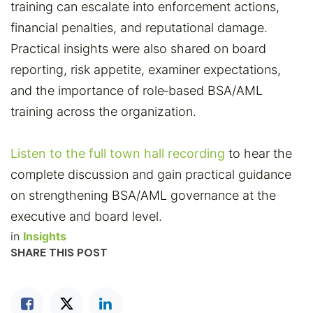
training can escalate into enforcement actions,
financial penalties, and reputational damage.
Practical insights were also shared on board
reporting, risk appetite, examiner expectations,
and the importance of role‑based BSA/AML
training across the organization.
Listen to the full town hall recording
to hear the
complete discussion and gain practical guidance
on strengthening BSA/AML governance at the
executive and board level.
in
Insights
SHARE THIS POST