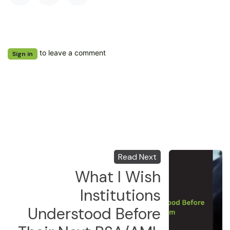
to leave a comment
Sign in
Read Next
What I Wish
Institutions
Understood Before