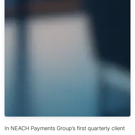
In NEACH Payments Group’s first quarterly client