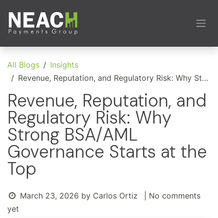
Skip to Content
All Blogs
Insights
Revenue, Reputation, and Regulatory Risk: Why Strong BSA/AML Governance Starts at the Top
Revenue, Reputation, and
Regulatory Risk: Why
Strong BSA/AML
Governance Starts at the
Top
March 23, 2026
by
Carlos Ortiz
| No comments
yet