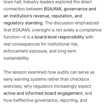
town hall, industry leaders explored the direct
connection between
BSA/AML governance and
an institution’s revenue, reputation, and
regulatory standing
. The discussion emphasized
that BSA/AML oversight is not solely a compliance
function—it is a
board‑level responsibility
with
real consequences for institutional risk,
enforcement exposure, and long‑term
sustainability.
The session examined how audits can serve as
early warning systems rather than checkbox
exercises, why regulators increasingly expect
active and informed board engagement
, and
how ineffective governance, reporting, and