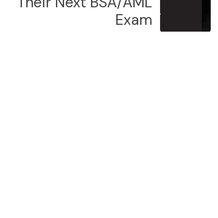
Their Next BSA/AML
Exam
Our latest news
Your Name
*
Phone Number
Submit