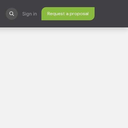
Request a proposal
ns
Sign in