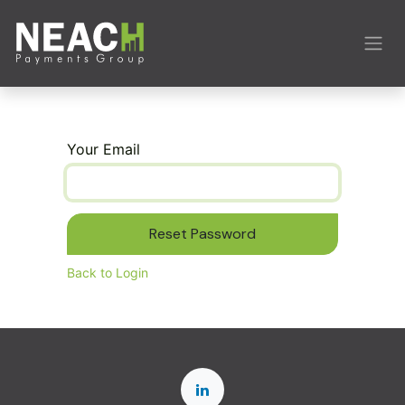
Skip to Content
Your Email
Reset Password
Back to Login