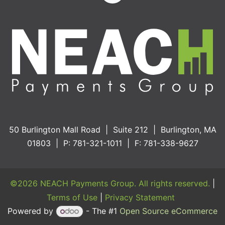
50 Burlington Mall Road | Suite 212 | Burlington, MA
01803 | P: 781-321-1011 | F: 781-338-9627
©2026 NEACH Payments Group. All rights reserved.
|
Terms of Use
|
Privacy Statement
Powered by
- The #1
Open Source eCommerce