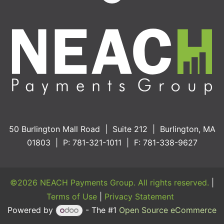
50 Burlington Mall Road | Suite 212 | Burlington, MA
01803 | P: 781-321-1011 | F: 781-338-9627
©2026 NEACH Payments Group. All rights reserved.
|
Terms of Use
|
Privacy Statement
Powered by
- The #1
Open Source eCommerce