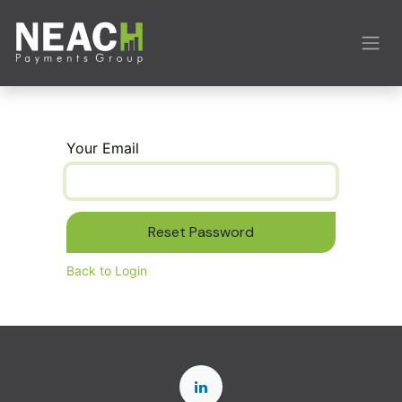
Skip to Content
Your Email
Reset Password
Back to Login