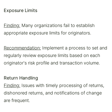
Exposure Limits
Finding:
Many organizations fail to establish
appropriate exposure limits for originators.
Recommendation:
Implement a process to set and
regularly review exposure limits based on each
originator's risk profile and transaction volume.
Return Handling
Finding:
Issues with timely processing of returns,
dishonored returns, and notifications of change
are frequent.