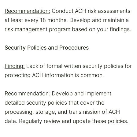
Recommendation:
Conduct ACH risk assessments
at least every 18 months. Develop and maintain a
risk management program based on your findings.
Security Policies and Procedures
Finding:
Lack of formal written security policies for
protecting ACH information is common.
Recommendation:
Develop and implement
detailed security policies that cover the
processing, storage, and transmission of ACH
data. Regularly review and update these policies.