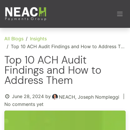
Skip to Content
All Blogs
Insights
Top 10 ACH Audit Findings and How to Address Them
Top 10 ACH Audit
Findings and How to
Address Them
June 28, 2024
by
|
NEACH, Joseph Nompleggi
No comments yet