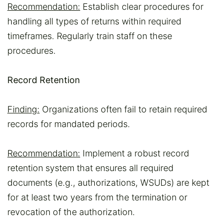
Recommendation:
Establish clear procedures for
handling all types of returns within required
timeframes. Regularly train staff on these
procedures.
Record Retention
Finding:
Organizations often fail to retain required
records for mandated periods.
Recommendation:
Implement a robust record
retention system that ensures all required
documents (e.g., authorizations, WSUDs) are kept
for at least two years from the termination or
revocation of the authorization.