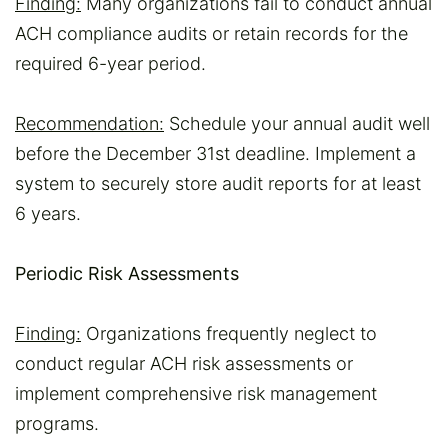
Finding:
Many organizations fail to conduct annual
ACH compliance audits or retain records for the
required 6-year period.
Recommendation:
Schedule your annual audit well
before the December 31st deadline. Implement a
system to securely store audit reports for at least
6 years.
Periodic Risk Assessments
Finding:
Organizations frequently neglect to
conduct regular ACH risk assessments or
implement comprehensive risk management
programs.