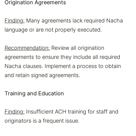
Origination Agreements
Finding:
Many agreements lack required Nacha
language or are not properly executed.
Recommendation:
Review all origination
agreements to ensure they include all required
Nacha clauses. Implement a process to obtain
and retain signed agreements.
Training and Education
Finding:
Insufficient ACH training for staff and
originators is a frequent issue.