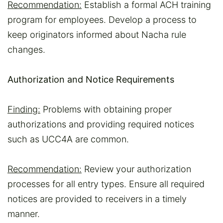
Recommendation:
Establish a formal ACH training
program for employees. Develop a process to
keep originators informed about Nacha rule
changes.
Authorization and Notice Requirements
Finding:
Problems with obtaining proper
authorizations and providing required notices
such as UCC4A are common.
Recommendation:
Review your authorization
processes for all entry types. Ensure all required
notices are provided to receivers in a timely
manner.