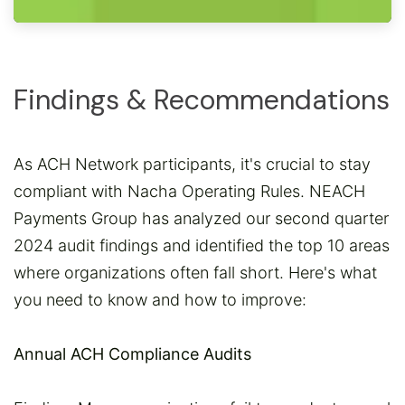
Findings & Recommendations
As ACH Network participants, it's crucial to stay
compliant with Nacha Operating Rules. NEACH
Payments Group has analyzed our second quarter
2024 audit findings and identified the top 10 areas
where organizations often fall short. Here's what
you need to know and how to improve:
Annual ACH Compliance Audits